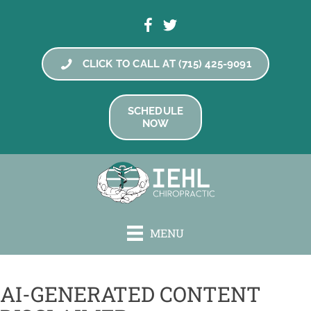
CLICK TO CALL AT (715) 425-9091
SCHEDULE
NOW
MENU
AI-GENERATED CONTENT