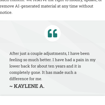
remove AI-generated material at any time without
notice.
After just a couple adjustments, I have been
feeling so much better. I have had a pain in my
lower back for about ten years and it is
completely gone. It has made such a
difference for me.
~ KAYLENE A.