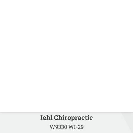
Iehl Chiropractic
W9330 WI-29