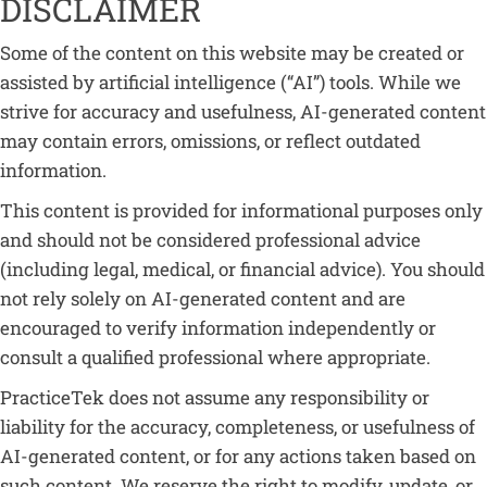
DISCLAIMER
Some of the content on this website may be created or
assisted by artificial intelligence (“AI”) tools. While we
strive for accuracy and usefulness, AI-generated content
may contain errors, omissions, or reflect outdated
information.
This content is provided for informational purposes only
and should not be considered professional advice
(including legal, medical, or financial advice). You should
not rely solely on AI-generated content and are
encouraged to verify information independently or
consult a qualified professional where appropriate.
PracticeTek does not assume any responsibility or
liability for the accuracy, completeness, or usefulness of
AI-generated content, or for any actions taken based on
such content. We reserve the right to modify, update, or