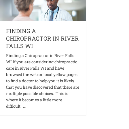
FINDING A
CHIROPRACTOR IN RIVER
FALLS WI
Finding a Chiropractor in River Falls
WI If you are considering chiropractic
care in River Falls WI and have
browsed the web or local yellow pages
to find a doctor to help you it is likely
that you have discovered that there are
multiple possible choices. This is
where it becomes a little more
difficult. …