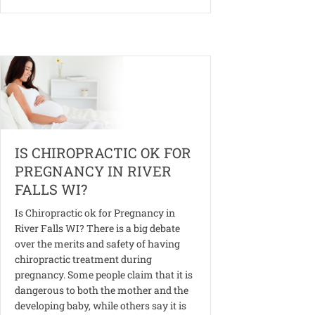
IS CHIROPRACTIC OK FOR
PREGNANCY IN RIVER
FALLS WI?
Is Chiropractic ok for Pregnancy in
River Falls WI? There is a big debate
over the merits and safety of having
chiropractic treatment during
pregnancy. Some people claim that it is
dangerous to both the mother and the
developing baby, while others say it is