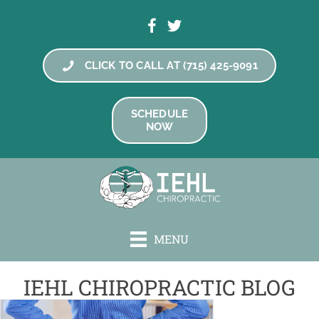
CLICK TO CALL AT (715) 425-9091
SCHEDULE
NOW
MENU
IEHL CHIROPRACTIC BLOG