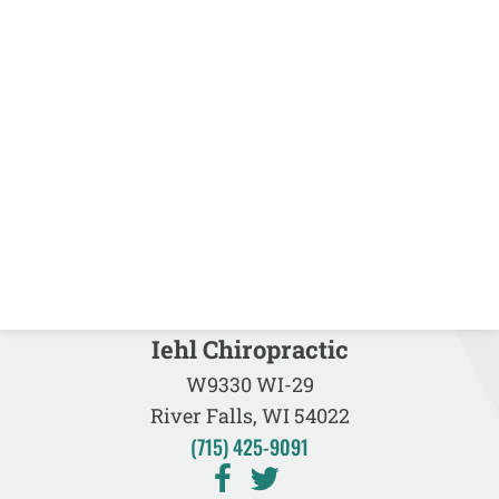
Iehl Chiropractic
W9330 WI-29
River Falls, WI 54022
(715) 425-9091