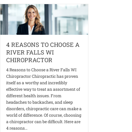
4 REASONS TO CHOOSE A
RIVER FALLS WI
CHIROPRACTOR
4 Reasons to Choose a River Falls WI
Chiropractor Chiropractic has proven
itself as a worthy and incredibly
effective way to treat an assortment of
different health issues. From
headaches to backaches, and sleep
disorders, chiropractic care can make a
world of difference. Of course, choosing
a chiropractor can be difficult. Here are
4 reasons…