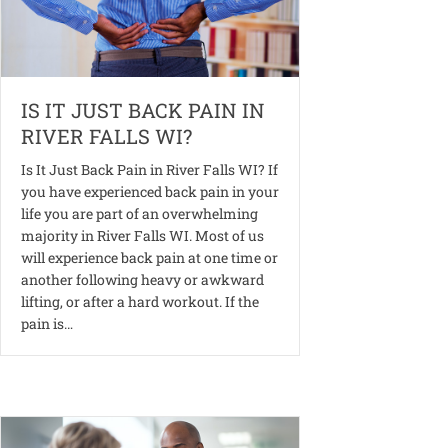
IS IT JUST BACK PAIN IN
RIVER FALLS WI?
Is It Just Back Pain in River Falls WI? If
you have experienced back pain in your
life you are part of an overwhelming
majority in River Falls WI. Most of us
will experience back pain at one time or
another following heavy or awkward
lifting, or after a hard workout. If the
pain is…