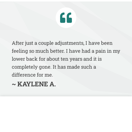
After just a couple adjustments, I have been
feeling so much better. I have had a pain in my
lower back for about ten years and it is
completely gone. It has made such a
difference for me.
~ KAYLENE A.