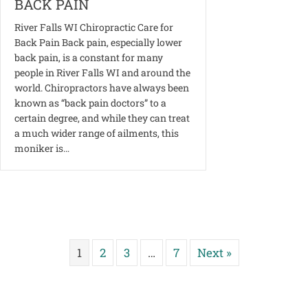
BACK PAIN
River Falls WI Chiropractic Care for
Back Pain Back pain, especially lower
back pain, is a constant for many
people in River Falls WI and around the
world. Chiropractors have always been
known as “back pain doctors” to a
certain degree, and while they can treat
a much wider range of ailments, this
moniker is…
1
2
3
…
7
Next »