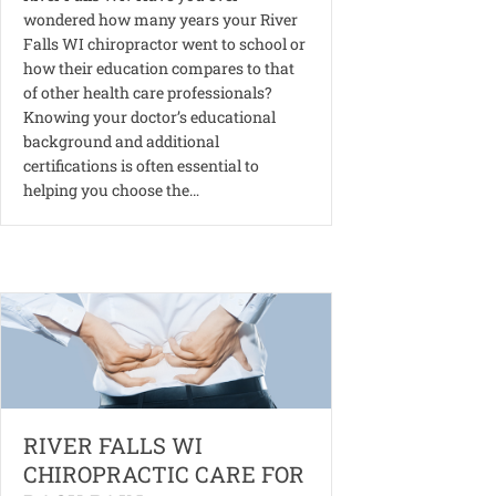
wondered how many years your River
Falls WI chiropractor went to school or
how their education compares to that
of other health care professionals?
Knowing your doctor’s educational
background and additional
certifications is often essential to
helping you choose the…
RIVER FALLS WI
CHIROPRACTIC CARE FOR