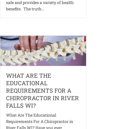
safe and provides a variety of health
benefits. The truth…
WHAT ARE THE
EDUCATIONAL
REQUIREMENTS FOR A
CHIROPRACTOR IN RIVER
FALLS WI?
What Are The Educational
Requirements For A Chiropractor in
River Falls WI? Have you ever