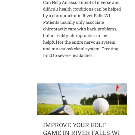
Can Help An assortment of diverse and
difficult health conditions can be helped
by a chiropractor in River Falls WI.
Patients usually only associate
chiropractic care with back problems,
but in reality, chiropractic can be
helpful for the entire nervous system
and musculoskeletal system. Treating
mild to severe headaches…
IMPROVE YOUR GOLF
GAME IN RIVER FALLS WI