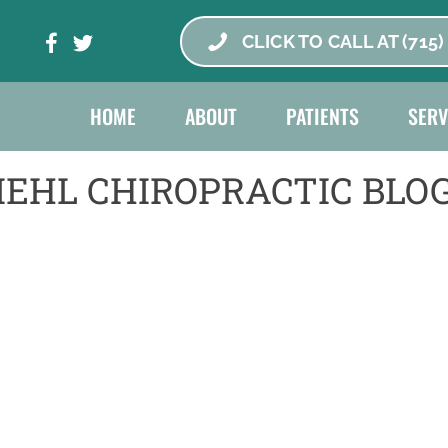
CLICK TO CALL AT (715)
HOME
ABOUT
PATIENTS
SERV
IEHL CHIROPRACTIC BLO