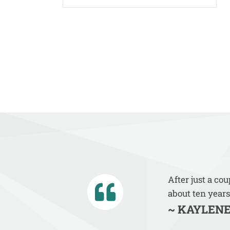
After just a co
about ten years
~ KAYLENE