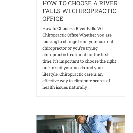
HOW TO CHOOSE A RIVER
FALLS WI CHIROPRACTIC
OFFICE
How to Choose a River Falls WI
Chiropractic Office Whether you are
looking to change from your current
chiropractor or you’re trying
chiropractic treatment for the first
time, it’s important to choose the right
one to suit your needs and your
lifestyle. Chiropractic care is an
effective way to eliminate scores of
health issues naturally,…