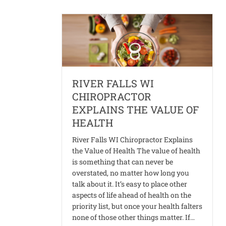
RIVER FALLS WI
CHIROPRACTOR
EXPLAINS THE VALUE OF
HEALTH
River Falls WI Chiropractor Explains
the Value of Health The value of health
is something that can never be
overstated, no matter how long you
talk about it. It’s easy to place other
aspects of life ahead of health on the
priority list, but once your health falters
none of those other things matter. If…