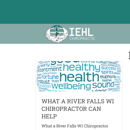
WHAT A RIVER FALLS WI
CHIROPRACTOR CAN
HELP
What a River Falls WI Chiropractor