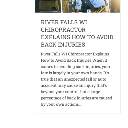
RIVER FALLS WI
CHIROPRACTOR
EXPLAINS HOW TO AVOID
BACK INJURIES
River Falls WI Chiropractor Explains
How to Avoid Back Injuries When it
comes to avoiding back injuries, your
fate is largely in your own hands. It’s
true that an unexpected fall or auto
accident may cause an injury that’s
beyond your control, but a large
percentage of back injuries are caused
by your own actions,…