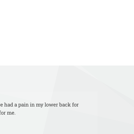
ve had a pain in my lower back for
for me.