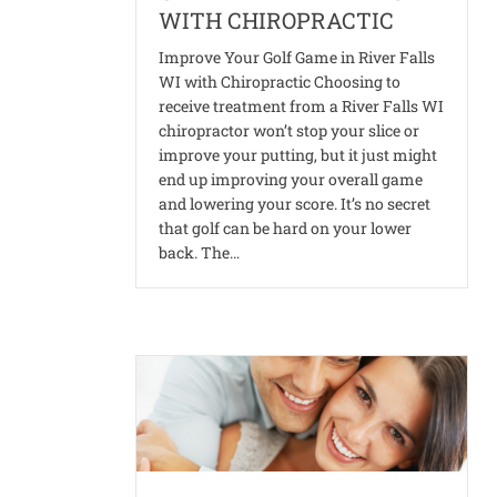
WITH CHIROPRACTIC
Improve Your Golf Game in River Falls
WI with Chiropractic Choosing to
receive treatment from a River Falls WI
chiropractor won’t stop your slice or
improve your putting, but it just might
end up improving your overall game
and lowering your score. It’s no secret
that golf can be hard on your lower
back. The…