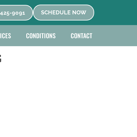
 425-9091
SCHEDULE NOW
ICES
CONDITIONS
CONTACT
G