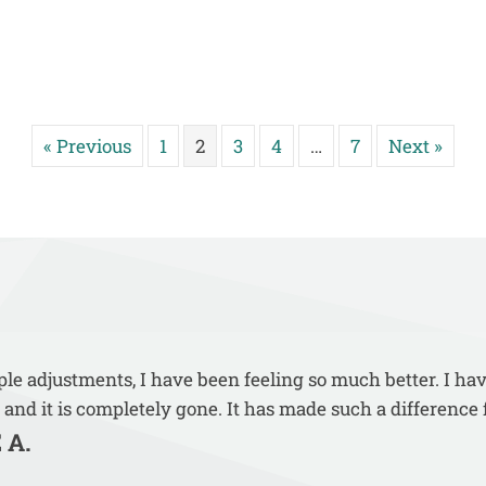
« Previous
1
2
3
4
…
7
Next »
uple adjustments, I have been feeling so much better. I ha
 and it is completely gone. It has made such a difference 
 A.