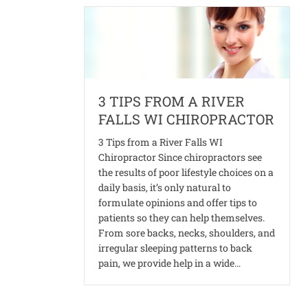
3 TIPS FROM A RIVER
FALLS WI CHIROPRACTOR
3 Tips from a River Falls WI
Chiropractor Since chiropractors see
the results of poor lifestyle choices on a
daily basis, it’s only natural to
formulate opinions and offer tips to
patients so they can help themselves.
From sore backs, necks, shoulders, and
irregular sleeping patterns to back
pain, we provide help in a wide…