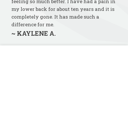
feeling so much better. I have had a pain in
my lower back for about ten years and it is
completely gone. It has made such a
difference for me.
~ KAYLENE A.