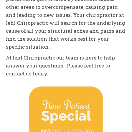
other areas to overcompensate, causing pain
and leading to new issues. Your chiropractor at
Iehl Chiropractic will search for the underlying
cause of all your structural aches and pains and
find the solution that works best for your
specific situation.
At Iehl Chiropractic our team is here to help
answer your questions. Please feel free to
contact us today.