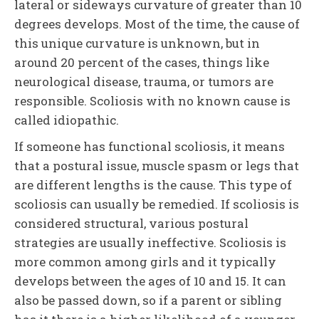
lateral or sideways curvature of greater than 10
degrees develops. Most of the time, the cause of
this unique curvature is unknown, but in
around 20 percent of the cases, things like
neurological disease, trauma, or tumors are
responsible. Scoliosis with no known cause is
called idiopathic.
If someone has functional scoliosis, it means
that a postural issue, muscle spasm or legs that
are different lengths is the cause. This type of
scoliosis can usually be remedied. If scoliosis is
considered structural, various postural
strategies are usually ineffective. Scoliosis is
more common among girls and it typically
develops between the ages of 10 and 15. It can
also be passed down, so if a parent or sibling