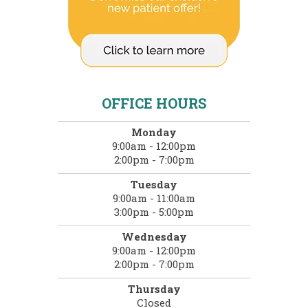
OFFICE HOURS
Monday
9:00am - 12:00pm
2:00pm - 7:00pm
Tuesday
9:00am - 11:00am
3:00pm - 5:00pm
Wednesday
9:00am - 12:00pm
2:00pm - 7:00pm
Thursday
Closed