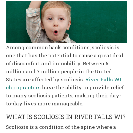
Among common back conditions, scoliosis is
one that has the potential to cause a great deal
of discomfort and immobility. Between 5
million and 7 million people in the United
States are affected by scoliosis.
River Falls WI
chiropractors
have the ability to provide relief
to many scoliosis patients, making their day-
to-day lives more manageable.
WHAT IS SCOLIOSIS IN RIVER FALLS WI?
Scoliosis is a condition of the spine where a