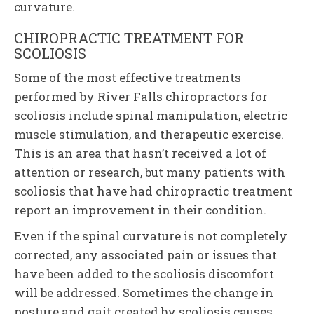
curvature.
CHIROPRACTIC TREATMENT FOR
SCOLIOSIS
Some of the most effective treatments
performed by River Falls chiropractors for
scoliosis include spinal manipulation, electric
muscle stimulation, and therapeutic exercise.
This is an area that hasn’t received a lot of
attention or research, but many patients with
scoliosis that have had chiropractic treatment
report an improvement in their condition.
Even if the spinal curvature is not completely
corrected, any associated pain or issues that
have been added to the scoliosis discomfort
will be addressed. Sometimes the change in
posture and gait created by scoliosis causes