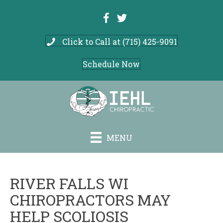
Click to Call at (715) 425-9091
Schedule Now
MENU
RIVER FALLS WI
CHIROPRACTORS MAY
HELP SCOLIOSIS