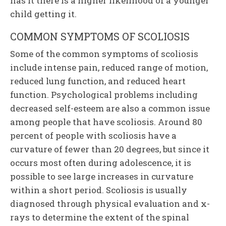
has it there is a higher likelihood of a younger
child getting it.
COMMON SYMPTOMS OF SCOLIOSIS
Some of the common symptoms of scoliosis
include intense pain, reduced range of motion,
reduced lung function, and reduced heart
function. Psychological problems including
decreased self-esteem are also a common issue
among people that have scoliosis. Around 80
percent of people with scoliosis have a
curvature of fewer than 20 degrees, but since it
occurs most often during adolescence, it is
possible to see large increases in curvature
within a short period. Scoliosis is usually
diagnosed through physical evaluation and x-
rays to determine the extent of the spinal