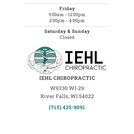
Friday
9:00am - 12:00pm
2:00pm - 4:00pm
Saturday & Sunday
Closed
IEHL CHIROPRACTIC
W9330 WI-29
River Falls, WI 54022
(715) 425-9091