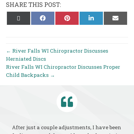
SHARE THIS POST:
Share
Share
Share
Share
Share
on
on
on
on
on
X
Facebook
Pinterest
LinkedIn
Email
(Twitter)
← River Falls WI Chiropractor Discusses
Herniated Discs
River Falls WI Chiropractor Discusses Proper
Child Backpacks →
After just a couple adjustments, I have been