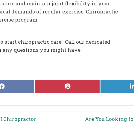
restore and maintain joint flexibility in your
sical demands of regular exercise. Chiropractic
xercise program.
o start chiropractic care! Call our dedicated
th any questions you might have.
Share
Share
on
on
Facebook
Pinterest
I Chiropractor
Are You Looking fo