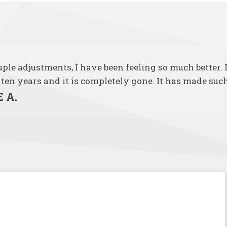
ouple adjustments, I have been feeling so much better.
 ten years and it is completely gone. It has made such
 A.