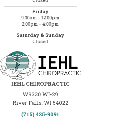
Friday
9:00am - 12:00pm
2:00pm - 4:00pm
Saturday & Sunday
Closed
IEHL CHIROPRACTIC
W9330 WI-29
River Falls, WI 54022
(715) 425-9091