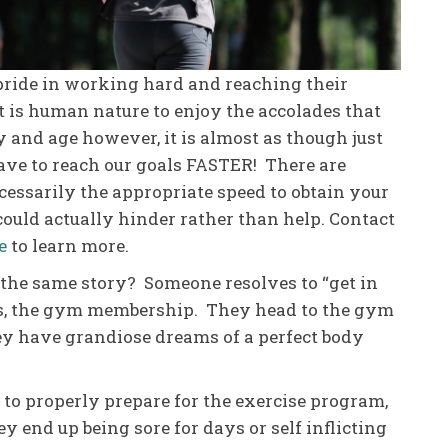
pride in working hard and reaching their
it is human nature to enjoy the accolades that
y and age however, it is almost as though just
ave to reach our goals FASTER! There are
cessarily the appropriate speed to obtain your
 could actually hinder rather than help. Contact
e
to learn more.
he same story? Someone resolves to “get in
es, the gym membership. They head to the gym
ey have grandiose dreams of a perfect body
l to properly prepare for the exercise program,
hey end up being sore for days or self inflicting