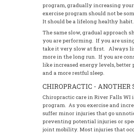
program, gradually increasing your
exercise program should not be som
It should be a lifelong healthy habit.
The same slow, gradual approach sho
you are performing. If you are using 
take it very slow at first. Always li
more in the long run. If you are con
like increased energy levels, better 
and a more restful sleep.
CHIROPRACTIC - ANOTHER 
Chiropractic care in River Falls WI
program. As you exercise and incre
suffer minor injuries that go unnoti
preventing potential injuries or sp
joint mobility. Most injuries that oc