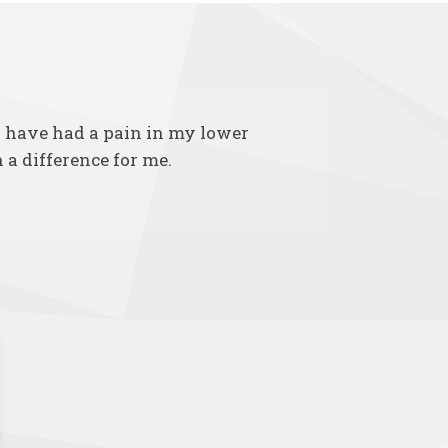
 I have had a pain in my lower
 a difference for me.