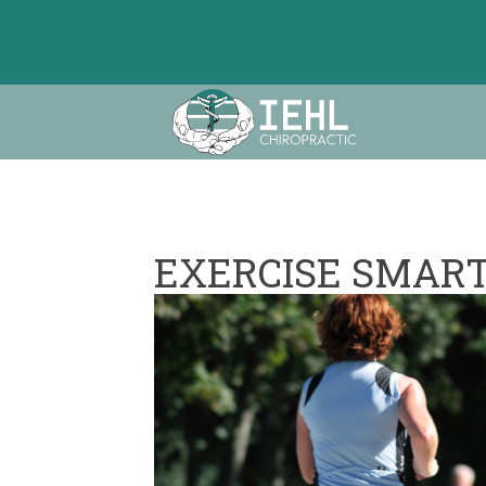
EXERCISE SMART