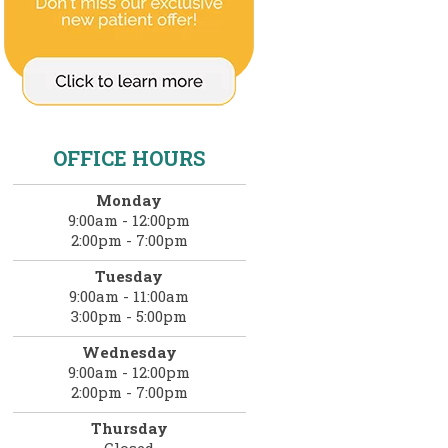
OFFICE HOURS
Monday
9:00am - 12:00pm
2:00pm - 7:00pm
Tuesday
9:00am - 11:00am
3:00pm - 5:00pm
Wednesday
9:00am - 12:00pm
2:00pm - 7:00pm
Thursday
Closed