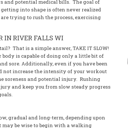
s and potential medical bills. The goal of
etting into shape is often never realized
 are trying to rush the process, exercising
 IN RIVER FALLS WI
tail? That is a simple answer, TAKE IT SLOW!
body is capable of doing only a little bit of
and sore. Additionally, even if you have been
d not increase the intensity of your workout
me soreness and potential injury. Rushing
 injury and keep you from slow steady progress
goals.
slow, gradual and long-term, depending upon
It may be wise to begin with a walking