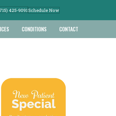
Schedule Now
(715) 425-9091
ICES
CONDITIONS
CONTACT