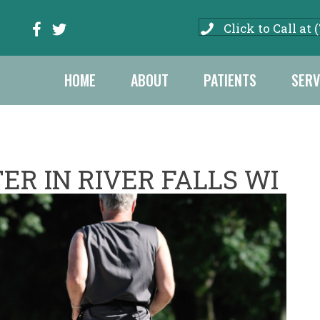
Click to Call at 
HOME
ABOUT
PATIENTS
SERV
ER IN RIVER FALLS WI