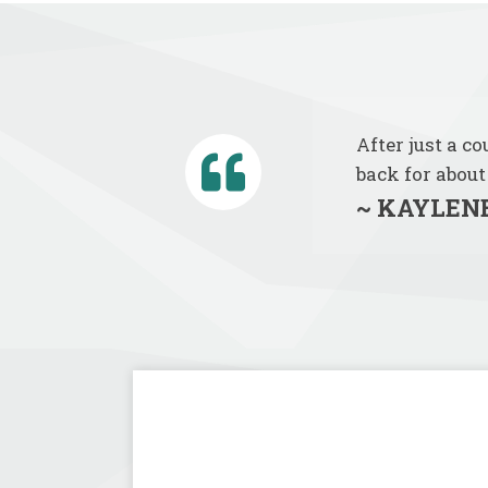
After just a c
back for about
~ KAYLENE