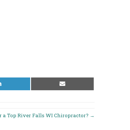
Share
Share
on
on
LinkedIn
Email
r a Top River Falls WI Chiropractor? →