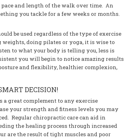
 pace and length of the walk over time. An
ething you tackle for a few weeks or months.
uld be used regardless of the type of exercise
weights, doing pilates or yoga, it is wise to
sten to what your body is telling you, less is
sistent you will begin to notice amazing results
posture and flexibility, healthier complexion,
SMART DECISION!
 is a great complement to any exercise
ase your strength and fitness levels you may
ced. Regular chiropractic care can aid in
eeding the healing process through increased
cur are the result of tight muscles and poor