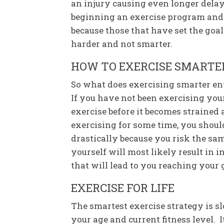
an injury causing even longer delay
beginning an exercise program and g
because those that have set the goal
harder and not smarter.
HOW TO EXERCISE SMARTER
So what does exercising smarter en
If you have not been exercising your 
exercise before it becomes strained 
exercising for some time, you shoul
drastically because you risk the sa
yourself will most likely result in
that will lead to you reaching your 
EXERCISE FOR LIFE
The smartest exercise strategy is 
your age and current fitness level. 