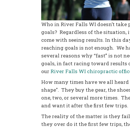
Who in River Falls WI doesn’t take 
goals? Regardless of the situation, 
come with seeing results. In this da
reaching goals is not enough. We h
several reasons why “fast” is not ne
goals, in fact racing toward results
our
River Falls WI chiropractic offic
How many times have we all heard t
shape". They buy the gear, the sho
one, two, or several more times. Th
and want it after the first few trips.
The reality of the matter is they fai
they over do it the first few trips, t