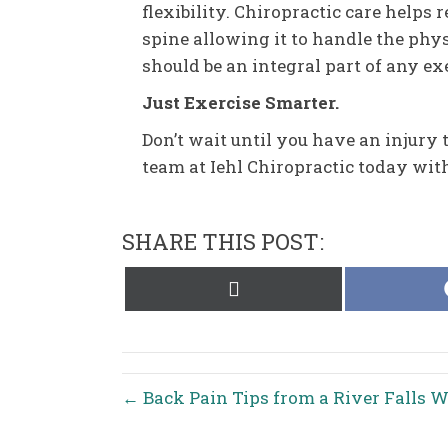
flexibility. Chiropractic care helps 
spine allowing it to handle the phy
should be an integral part of any e
Just Exercise Smarter.
Don’t wait until you have an injury t
team at Iehl Chiropractic today wi
SHARE THIS POST:
Share
on
X
(Twitter)
← Back Pain Tips from a River Falls W